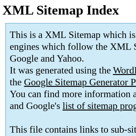
XML Sitemap Index
This is a XML Sitemap which is
engines which follow the XML S
Google and Yahoo.
It was generated using the
Word
the
Google Sitemap Generator P
You can find more information
and Google's
list of sitemap pr
This file contains links to sub-s