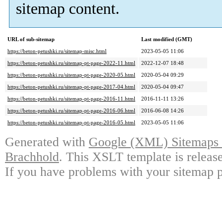
sitemap content.
URL of sub-sitemap
Last modified (GMT)
https://beton-petushki.ru/sitemap-misc.html
2023-05-05 11:06
https://beton-petushki.ru/sitemap-pt-page-2022-11.html
2022-12-07 18:48
https://beton-petushki.ru/sitemap-pt-page-2020-05.html
2020-05-04 09:29
https://beton-petushki.ru/sitemap-pt-page-2017-04.html
2020-05-04 09:47
https://beton-petushki.ru/sitemap-pt-page-2016-11.html
2016-11-11 13:26
https://beton-petushki.ru/sitemap-pt-page-2016-06.html
2016-06-08 14:26
https://beton-petushki.ru/sitemap-pt-page-2016-05.html
2023-05-05 11:06
Generated with
Google (XML) Sitemaps G
Brachhold
. This XSLT template is releas
If you have problems with your sitemap p